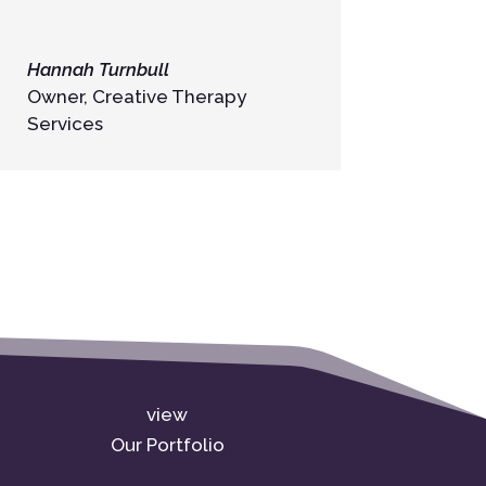
Hannah Turnbull
Owner
,
Creative Therapy
Services
view
Our Portfolio