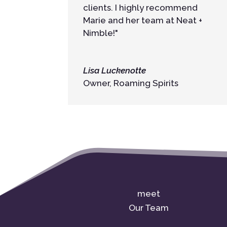
clients. I highly recommend
Marie and her team at Neat +
Nimble!"
Lisa Luckenotte
Owner
,
Roaming Spirits
meet
Our Team