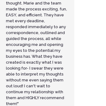
thought. Marie and the team
made the process exciting, fun,
EASY, and efficient. They have
met every deadline,
responded immediately to any
correspondence, outlined and
guided the process, all while
encouraging me and opening
my eyes to the potential my
business has. What they have
created is exactly what I was
looking for- I swear they were
able to interpret my thoughts
without me even saying them
out loud! I can't wait to
continue my relationship with
them and HIGHLY recommend
them!"