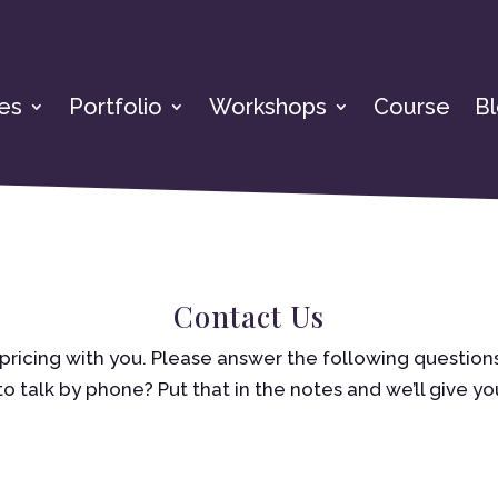
es
Portfolio
Workshops
Course
B
Contact Us
pricing with you. Please answer the following questions
to talk by phone? Put that in the notes and we’ll give you