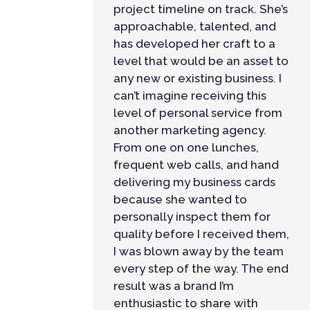
project timeline on track. She’s
approachable, talented, and
has developed her craft to a
level that would be an asset to
any new or existing business. I
can’t imagine receiving this
level of personal service from
another marketing agency.
From one on one lunches,
frequent web calls, and hand
delivering my business cards
because she wanted to
personally inspect them for
quality before I received them,
I was blown away by the team
every step of the way. The end
result was a brand I’m
enthusiastic to share with