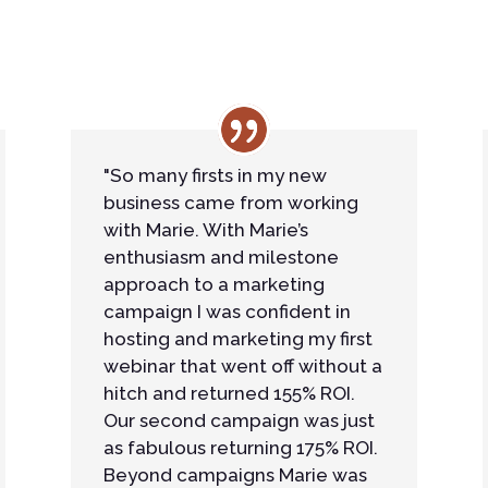
"So many firsts in my new
business came from working
with Marie. With Marie’s
enthusiasm and milestone
approach to a marketing
campaign I was confident in
hosting and marketing my first
webinar that went off without a
hitch and returned 155% ROI.
Our second campaign was just
as fabulous returning 175% ROI.
Beyond campaigns Marie was