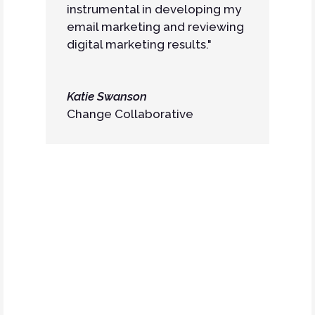
instrumental in developing my
email marketing and reviewing
digital marketing results."
Katie Swanson
Change Collaborative