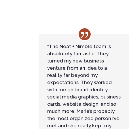
"The Neat + Nimble team is
absolutely fantastic! They
turned my new business
venture from an idea to a
reality far beyond my
expectations. They worked
with me on brand identity,
social media graphics, business
cards, website design, and so
much more. Marie’s probably
the most organized person I’ve
met and she really kept my