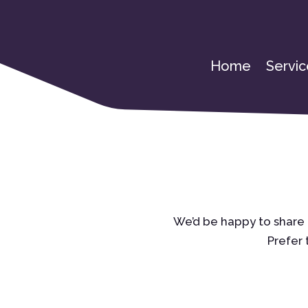
Home
Servic
We’d be happy to share 
Prefer 