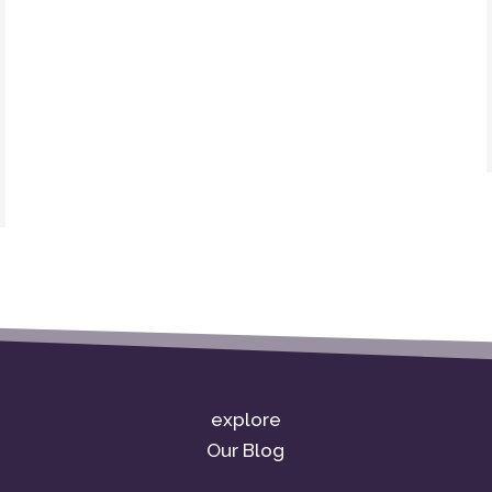
explore
Our Blog