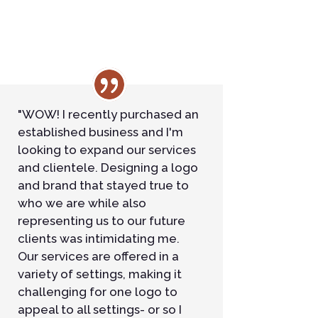
"WOW! I recently purchased an
established business and I'm
looking to expand our services
and clientele. Designing a logo
and brand that stayed true to
who we are while also
representing us to our future
clients was intimidating me.
Our services are offered in a
variety of settings, making it
challenging for one logo to
appeal to all settings- or so I