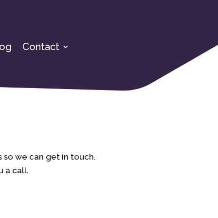
log
Contact
 so we can get in touch.
 a call.