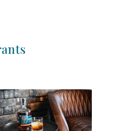
rants