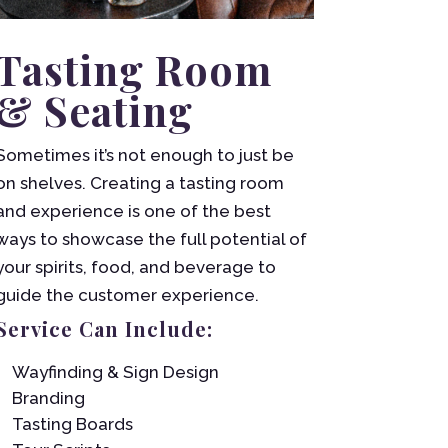
Tasting Room
& Seating
Sometimes it’s not enough to just be
on shelves. Creating a tasting room
and experience is one of the best
ways to showcase the full potential of
your spirits, food, and beverage to
guide the customer experience.
Service Can Include:
Wayfinding & Sign Design
Branding
Tasting Boards