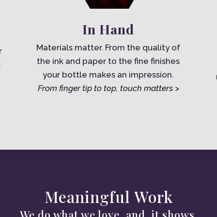
In Hand
Materials matter. From the quality of
r
the ink and paper to the fine finishes
s
your bottle makes an impression.
From finger tip to top, touch matters >
Meaningful Work
We do what we love, and. it shows.