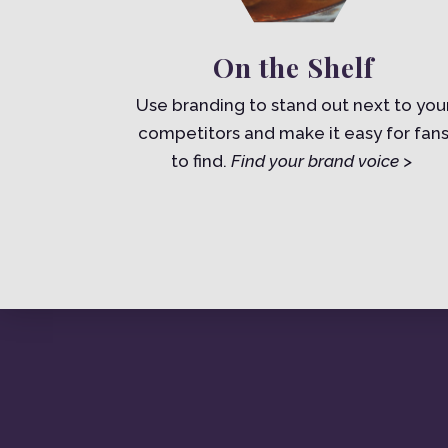
On the Shelf
Use branding to stand out next to you
competitors and make it easy for fan
to find.
Find your brand voice >