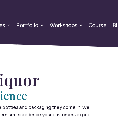
es
Portfolio
Workshops
Course
B
Liquor
ience
 the bottles and packaging they come in. We
premium experience your customers expect