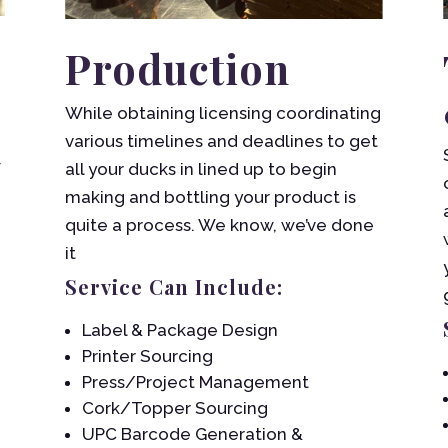
Production
While obtaining licensing coordinating
various timelines and deadlines to get
w
all your ducks in lined up to begin
making and bottling your product is
quite a process. We know, we’ve done
it
Service Can Include:
Label & Package Design
Printer Sourcing
Press/Project Management
Cork/Topper Sourcing
UPC Barcode Generation &