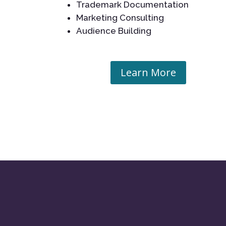
Trademark Documentation
Marketing Consulting
Audience Building
Learn More