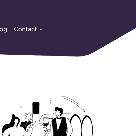
log
Contact