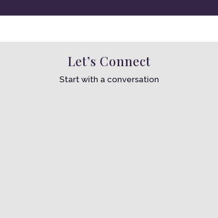
Let’s Connect
Start with a conversation