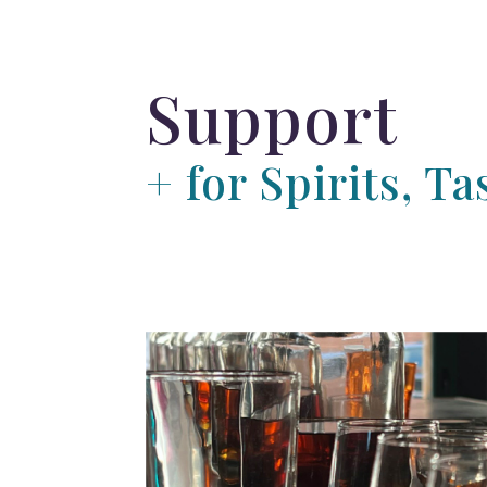
Support
+ for Spirits, 