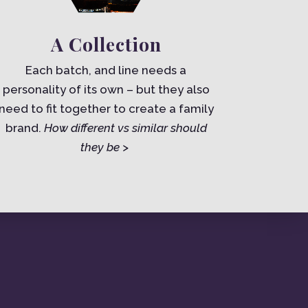
A Collection
Each batch, and line needs a
personality of its own – but they also
need to fit together to create a family
brand.
How different vs similar should
they be >