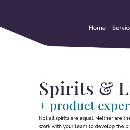
Home
Servic
Spirits & 
+ product exper
Not all spirits are equal. Neither are
work with your team to develop the 