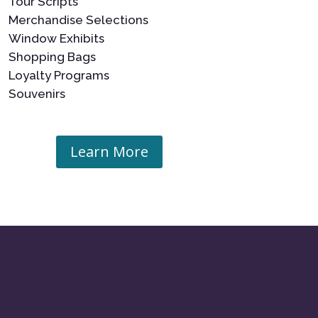
Tour Scripts
Merchandise Selections
Window Exhibits
Shopping Bags
Loyalty Programs
Souvenirs
Learn More