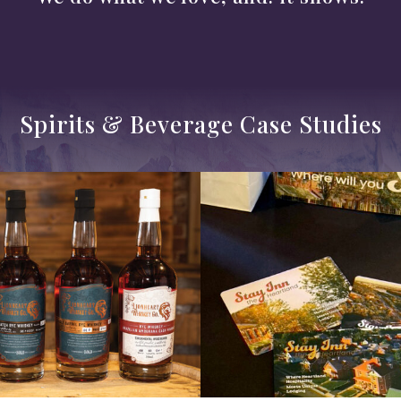
Spirits & Beverage Case Studies