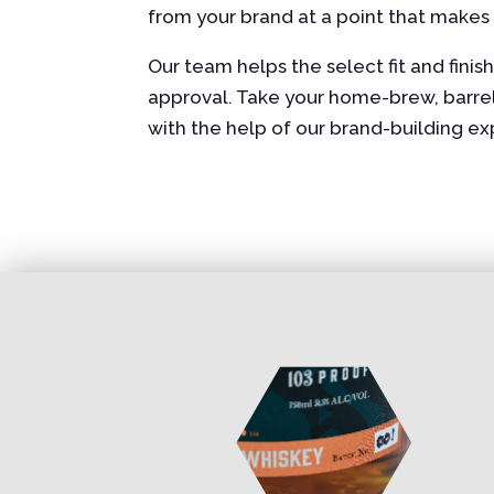
from your brand at a point that makes
Our team helps the select fit and fini
approval. Take your home-brew, barrel-a
with the help of our brand-building e