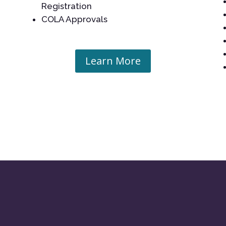
Registration
COLA Approvals
Learn More