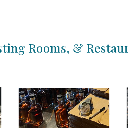
Tasting Rooms, & Restau