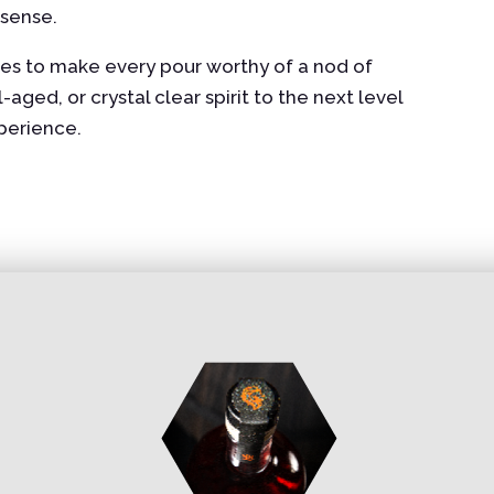
 sense.
shes to make every pour worthy of a nod of
ged, or crystal clear spirit to the next level
xperience.