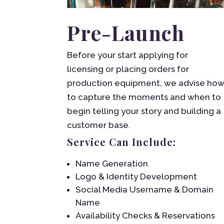
Pre-Launch
Before your start applying for
licensing or placing orders for
production equipment, we advise ho
to capture the moments and when to
begin telling your story and building a
customer base.
Service Can Include:
Name Generation
Logo & Identity Development
Social Media Username & Domain
Name
Availability Checks & Reservations