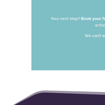
Your next step?
Book your f
actio
We can’t w