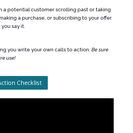
 a potential customer scrolling past or taking
making a purchase, or subscribing to your offer.
w
you say it.
ng you write your own calls to action.
Be sure
ure use!
Action Checklist