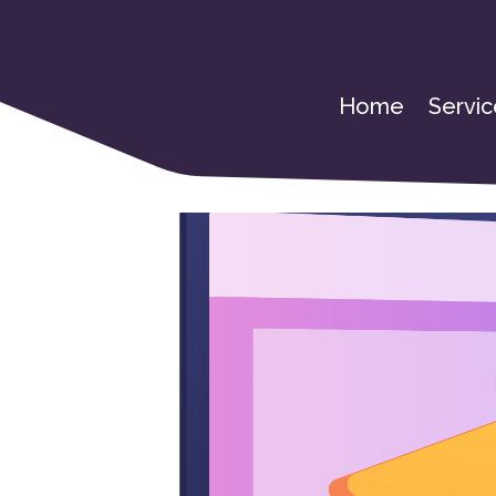
Home
Servic