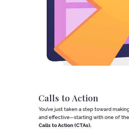
Calls to Action
You’ve just taken a step toward makin
and effective—starting with one of th
Calls to Action (CTAs).