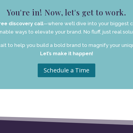
You're in! Now, let's get to work.
ree discovery call
—where we’ll dive into your biggest c
nable ways to elevate your brand. No fluff, just real solu
ait to help you build a bold brand to magnify your uniqu
Let’s make it happen!
Schedule a Time