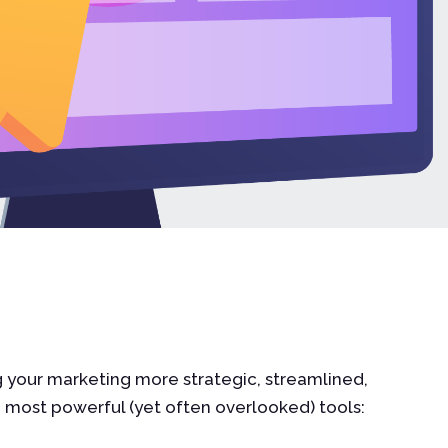
g your marketing more strategic, streamlined,
e most powerful (yet often overlooked) tools: