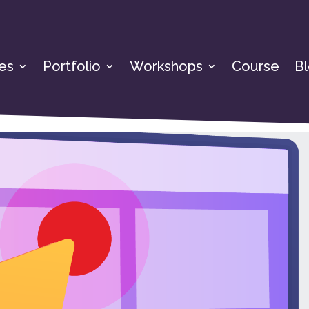
es
Portfolio
Workshops
Course
B