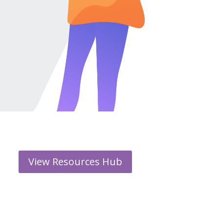
View Resources Hub