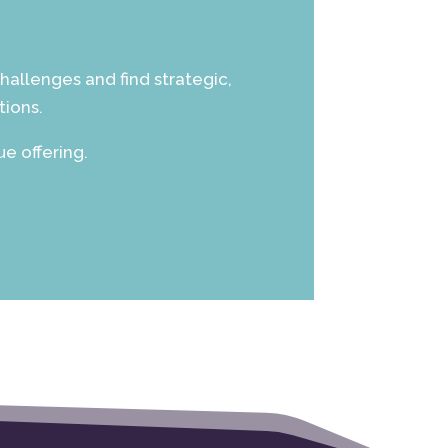
hallenges and find strategic,
tions.
e offering.