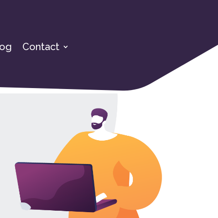
log
Contact