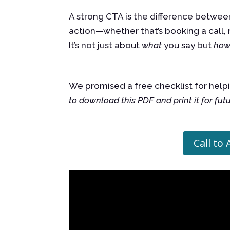
A strong CTA is the difference between
action—whether that’s booking a call, 
It’s not just about
what
you say but
ho
We promised a free checklist for helpi
to download this PDF and print it for fut
Call to 