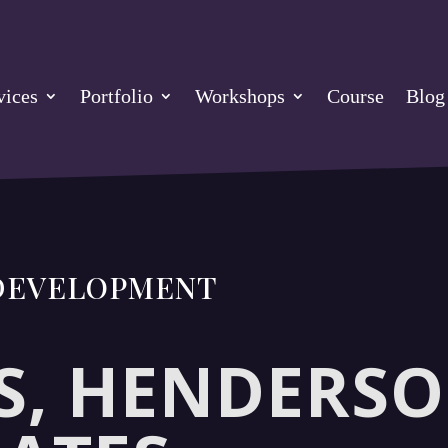
vices
Portfolio
Workshops
Course
Blog
 DEVELOPMENT
, HENDERSO