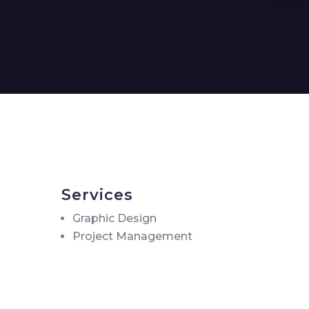
Services
Graphic Design
Project Management