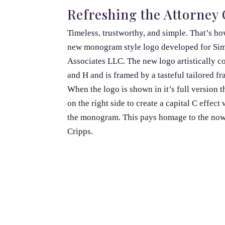
Refreshing the Attorney 
Timeless, trustworthy, and simple. That’s h
new monogram style logo developed for Si
Associates LLC. The new logo artistically c
and H and is framed by a tasteful tailored f
When the logo is shown in it’s full version 
on the right side to create a capital C effect
the monogram. This pays homage to the now 
Cripps.