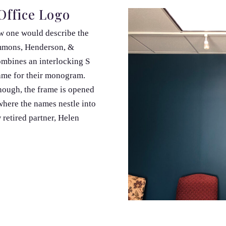
Office Logo
ow one would describe the
mmons, Henderson, &
ombines an interlocking S
rame for their monogram.
though, the frame is opened
 where the names nestle into
retired partner, Helen