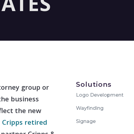
IATES
Solutions
torney group or
Logo Development
the business
Wayfinding
flect the new
 Cripps retired
Signage
partner Cripps &