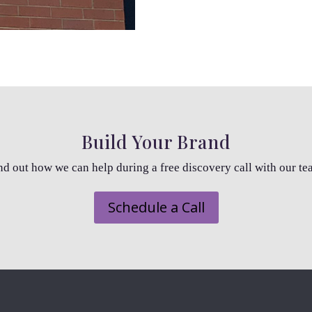
Build Your Brand
nd out how we can help during a free discovery call with our te
Schedule a Call