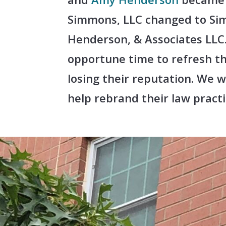
Simmons, LLC changed to Si
Henderson, & Associates LLC.
opportune time to refresh t
losing their reputation. We 
help rebrand their law practi