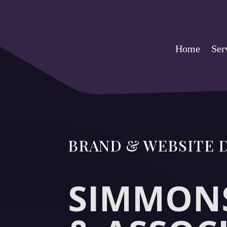
Home
Ser
BRAND & WEBSITE
SIMMONS