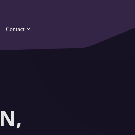
Contact
N,