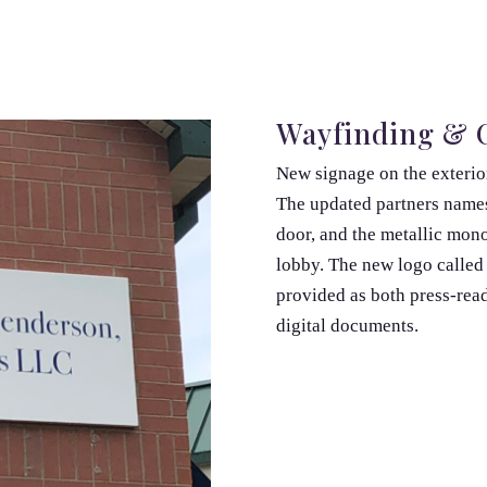
Wayfinding & C
New signage on the exterior
The updated partners names
door, and the metallic mono
lobby. The new logo called 
provided as both press-read
digital documents.