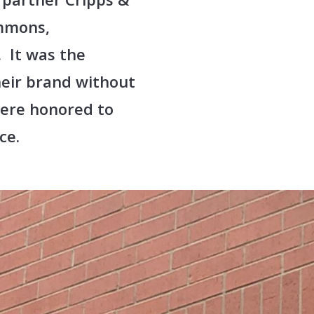
mmons,
 It was the
heir brand without
were honored to
ce.