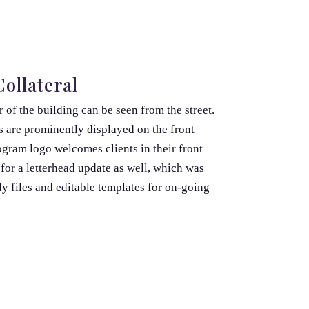
ollateral
 of the building can be seen from the street.
 are prominently displayed on the front
gram logo welcomes clients in their front
for a letterhead update as well, which was
y files and editable templates for on-going