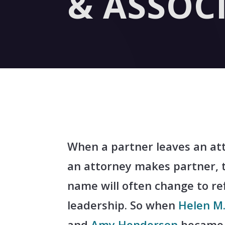
& ASSOC
When a partner leaves an at
an attorney makes partner, 
name will often change to re
leadership. So when
Helen M.
and
Amy Henderson
became 