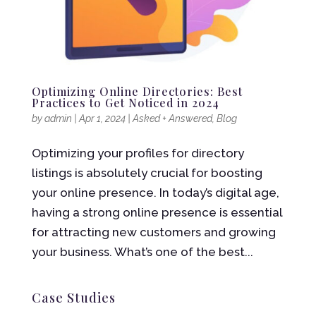
Optimizing Online Directories: Best
Practices to Get Noticed in 2024
by
admin
|
Apr 1, 2024
|
Asked + Answered
,
Blog
Optimizing your profiles for directory
listings is absolutely crucial for boosting
your online presence. In today’s digital age,
having a strong online presence is essential
for attracting new customers and growing
your business. What’s one of the best...
Case Studies