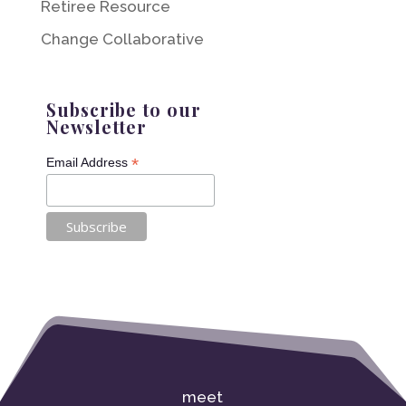
Retiree Resource
Change Collaborative
Subscribe to our
Newsletter
*
Email Address
meet