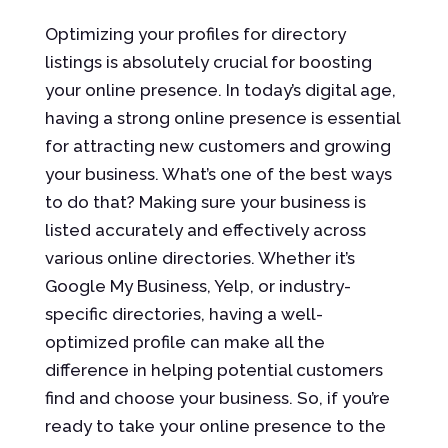
Optimizing your profiles for directory
listings is absolutely crucial for boosting
your online presence. In today’s digital age,
having a strong online presence is essential
for attracting new customers and growing
your business. What’s one of the best ways
to do that? Making sure your business is
listed accurately and effectively across
various online directories. Whether it’s
Google My Business, Yelp, or industry-
specific directories, having a well-
optimized profile can make all the
difference in helping potential customers
find and choose your business. So, if you’re
ready to take your online presence to the