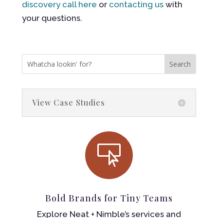
discovery call here
or
contacting us
with
your questions.
View Case Studies

Bold Brands for Tiny Teams
Explore Neat + Nimble’s services and