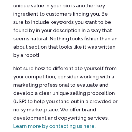
unique value in your bio is another key
ingredient to customers finding you. Be
sure to include keywords you want to be
found by in your description in a way that
seems natural. Nothing looks fishier than an
about section that looks like it was written
by a robot!
Not sure how to differentiate yourself from
your competition, consider working with a
marketing professional to evaluate and
develop a clear unique selling proposition
(USP) to help you stand out in a crowded or
noisy marketplace. We offer brand
development and copywriting services.
Learn more by contacting us here.