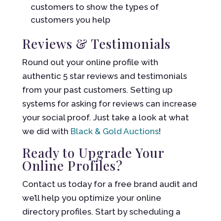
customers to show the types of
customers you help
Reviews & Testimonials
Round out your online profile with
authentic 5 star reviews and testimonials
from your past customers. Setting up
systems for asking for reviews can increase
your social proof. Just take a look at what
we did with
Black & Gold Auctions
!
Ready to Upgrade Your
Online Profiles?
Contact us today for a free brand audit and
we’ll help you optimize your online
directory profiles. Start by scheduling a