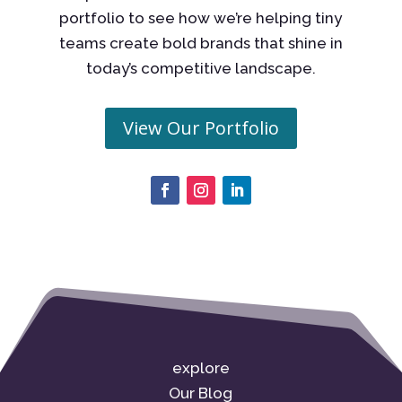
portfolio to see how we’re helping tiny
teams create bold brands that shine in
today’s competitive landscape.
View Our Portfolio
explore
Our Blog