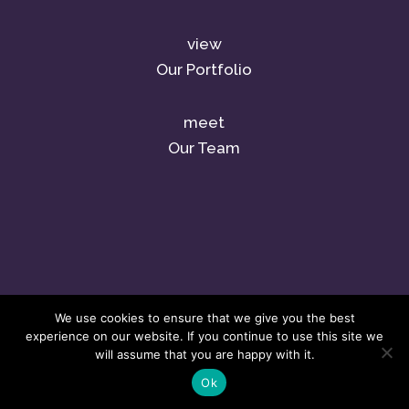
view
Our Portfolio
meet
Our Team
We use cookies to ensure that we give you the best
experience on our website. If you continue to use this site we
will assume that you are happy with it.
Ok