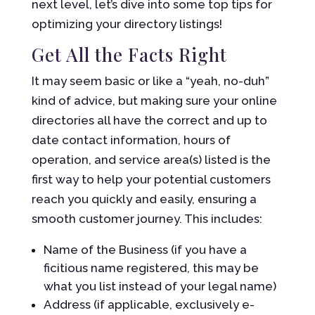
next level, let’s dive into some top tips for
optimizing your directory listings!
Get All the Facts Right
It may seem basic or like a “yeah, no-duh”
kind of advice, but making sure your online
directories all have the correct and up to
date contact information, hours of
operation, and service area(s) listed is the
first way to help your potential customers
reach you quickly and easily, ensuring a
smooth customer journey. This includes:
Name of the Business (if you have a
ficitious name registered, this may be
what you list instead of your legal name)
Address (if applicable, exclusively e-