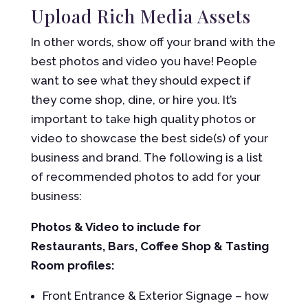
Upload Rich Media Assets
In other words, show off your brand with the
best photos and video you have! People
want to see what they should expect if
they come shop, dine, or hire you. It’s
important to take high quality photos or
video to showcase the best side(s) of your
business and brand. The following is a list
of recommended photos to add for your
business:
Photos & Video to include for
Restaurants, Bars, Coffee Shop & Tasting
Room profiles:
Front Entrance & Exterior Signage – how