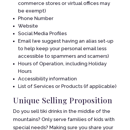
commerce stores or virtual offices may
be exempt)
Phone Number
Website
Social Media Profiles
Email (we suggest having an alias set-up
to help keep your personal email less
accessible to spammers and scamers)
Hours of Operation, including Holiday
Hours
Accessibility information
List of Services or Products (if applicable)
Unique Selling Proposition
Do you sell tiki drinks in the middle of the
mountains? Only serve families of kids with
special needs? Making sure you share your