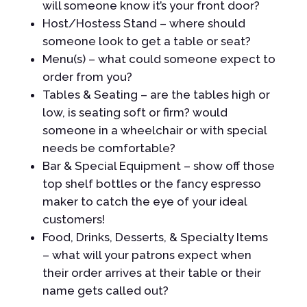
will someone know it’s your front door?
Host/Hostess Stand – where should
someone look to get a table or seat?
Menu(s) – what could someone expect to
order from you?
Tables & Seating – are the tables high or
low, is seating soft or firm? would
someone in a wheelchair or with special
needs be comfortable?
Bar & Special Equipment – show off those
top shelf bottles or the fancy espresso
maker to catch the eye of your ideal
customers!
Food, Drinks, Desserts, & Specialty Items
– what will your patrons expect when
their order arrives at their table or their
name gets called out?