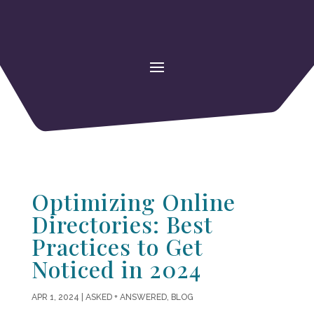
Optimizing Online
Directories: Best
Practices to Get
Noticed in 2024
APR 1, 2024
|
ASKED + ANSWERED
,
BLOG