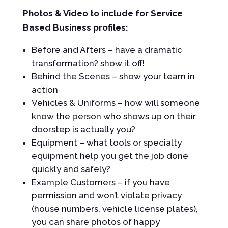
Photos & Video to include for Service
Based Business profiles:
Before and Afters – have a dramatic
transformation? show it off!
Behind the Scenes – show your team in
action
Vehicles & Uniforms – how will someone
know the person who shows up on their
doorstep is actually you?
Equipment – what tools or specialty
equipment help you get the job done
quickly and safely?
Example Customers – if you have
permission and won’t violate privacy
(house numbers, vehicle license plates),
you can share photos of happy