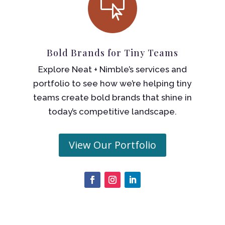

Bold Brands for Tiny Teams
Explore Neat + Nimble’s services and
portfolio to see how we’re helping tiny
teams create bold brands that shine in
today’s competitive landscape.
View Our Portfolio