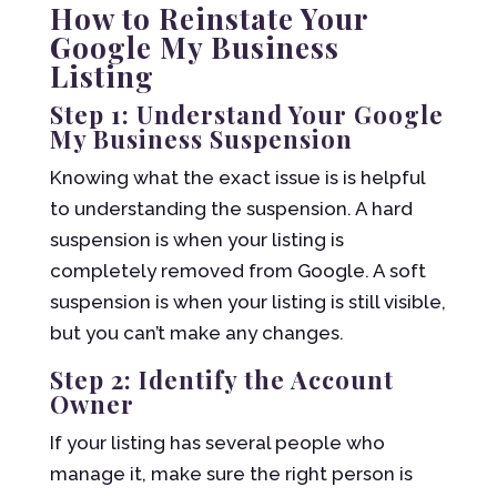
How to Reinstate Your
Google My Business
Listing
Step 1: Understand Your Google
My Business Suspension
Knowing what the exact issue is is helpful
to understanding the suspension. A hard
suspension is when your listing is
completely removed from Google. A soft
suspension is when your listing is still visible,
but you can’t make any changes.
Step 2: Identify the Account
Owner
If your listing has several people who
manage it, make sure the right person is