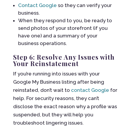
Contact Google
so they can verify your
business.
When they respond to you, be ready to
send photos of your storefront (if you
have one) and a summary of your
business operations.
Step 6: Resolve Any Issues with
Your Reinstatement
If you’re running into issues with your
Google My Business listing after being
reinstated, don’t wait to
contact Google
for
help. For security reasons, they can’t
disclose the exact reason why a profile was
suspended, but they will help you
troubleshoot lingering issues.