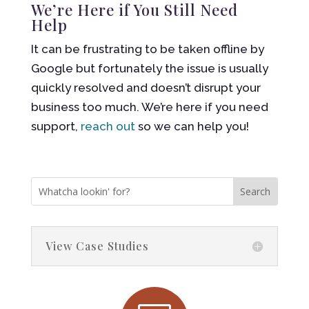
We’re Here if You Still Need
Help
It can be frustrating to be taken offline by
Google but fortunately the issue is usually
quickly resolved and doesn’t disrupt your
business too much. We’re here if you need
support,
reach out
so we can help you!
View Case Studies