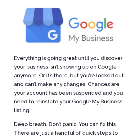
Everything is going great until you discover
your business isn’t showing up on Google
anymore. Or it’s there, but you’re locked out
and can’t make any changes. Chances are
your account has been suspended and you
need to reinstate your Google My Business
listing.
Deep breath. Don’t panic. You can fix this.
There are just a handful of quick steps to