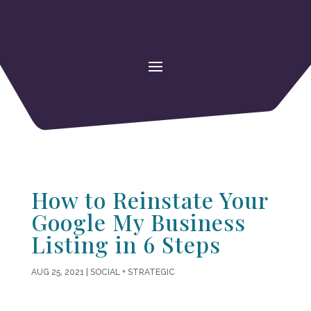
How to Reinstate Your
Google My Business
Listing in 6 Steps
AUG 25, 2021
|
SOCIAL + STRATEGIC