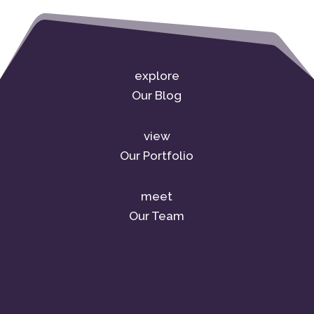
explore
Our Blog
view
Our Portfolio
meet
Our Team