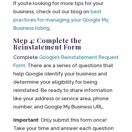
If you’re looking for more tips for your
business, check out our blog on
best
practices for managing your Google My
Business listing
.
Step 4: Complete the
Reinstatement Form
Complete
Google’s Reinstatement Request
Form
. There are a series of questions that
help Google identify your business and
determine your eligibility for being
reinstated. Be ready to share information
like your address or service area, phone
number, and Google My Business URL.
Important
: Only submit this form once!
Take your time and answer each question