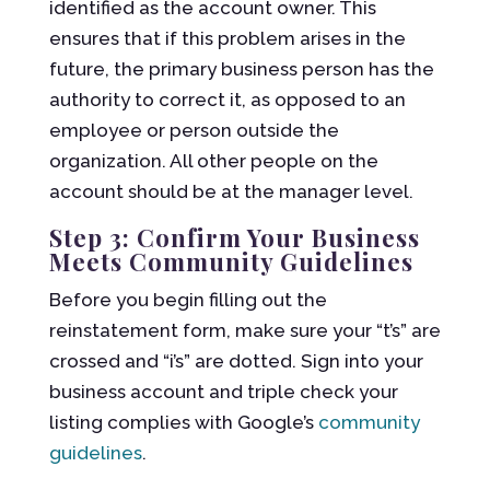
identified as the account owner. This
ensures that if this problem arises in the
future, the primary business person has the
authority to correct it, as opposed to an
employee or person outside the
organization. All other people on the
account should be at the manager level.
Step 3: Confirm Your Business
Meets Community Guidelines
Before you begin filling out the
reinstatement form, make sure your “t’s” are
crossed and “i’s” are dotted. Sign into your
business account and triple check your
listing complies with Google’s
community
guidelines
.