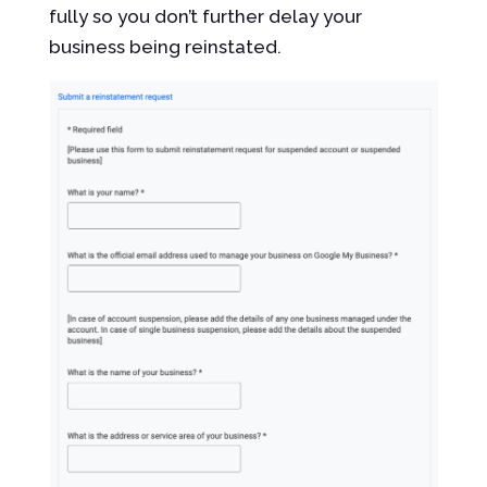
fully so you don’t further delay your
business being reinstated.