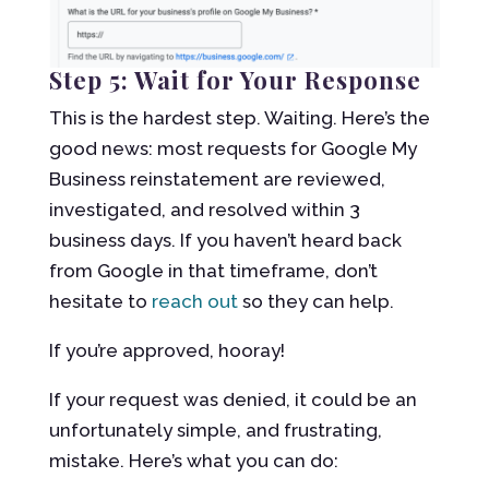
Step 5: Wait for Your Response
This is the hardest step. Waiting. Here’s the
good news: most requests for Google My
Business reinstatement are reviewed,
investigated, and resolved within 3
business days. If you haven’t heard back
from Google in that timeframe, don’t
hesitate to
reach out
so they can help.
If you’re approved, hooray!
If your request was denied, it could be an
unfortunately simple, and frustrating,
mistake. Here’s what you can do: