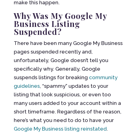
make this happen.
Why Was My Google My
Business Listing
Suspended?
There have been many Google My Business
pages suspended recently and,
unfortunately, Google doesn’t tell you
specifically why. Generally, Google
suspends listings for breaking
community
guidelines
, “spammy” updates to your
listing that look suspicious, or even too
many users added to your account within a
short timeframe. Regardless of the reason,
here’s what you need to do to have your
Google My Business listing reinstated
.