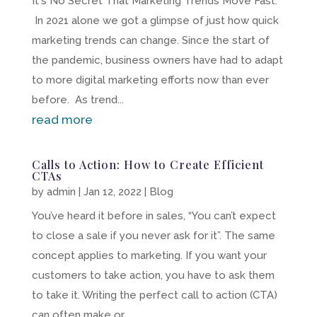
It's No Secret That Marketing Trends Move Fast.
In 2021 alone we got a glimpse of just how quick
marketing trends can change. Since the start of
the pandemic, business owners have had to adapt
to more digital marketing efforts now than ever
before. As trend...
read more
Calls to Action: How to Create Efficient
CTAs
by
admin
|
Jan 12, 2022
|
Blog
You’ve heard it before in sales, “You can’t expect
to close a sale if you never ask for it”. The same
concept applies to marketing. If you want your
customers to take action, you have to ask them
to take it. Writing the perfect call to action (CTA)
can often make or...