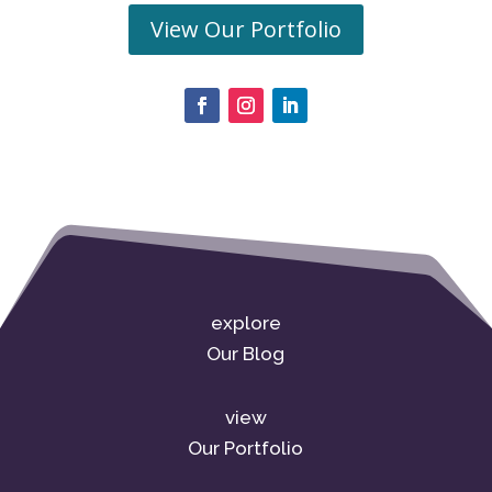
View Our Portfolio
explore
Our Blog
view
Our Portfolio