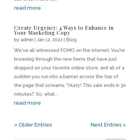
read more
Create Urgency: 4 Ways to Enhance in
Your Marketing Copy
by
admin
|
Jan 12, 2022
|
Blog
We've all witnessed FOMO on the internet. You're
browsing through the new items that have just
dropped on your favorite online store, and all of a
sudden you run into a banner across the top of
the page that screams, "Hurry! This sale ends in 30
minutes!” So, what...
read more
« Older Entries
Next Entries »