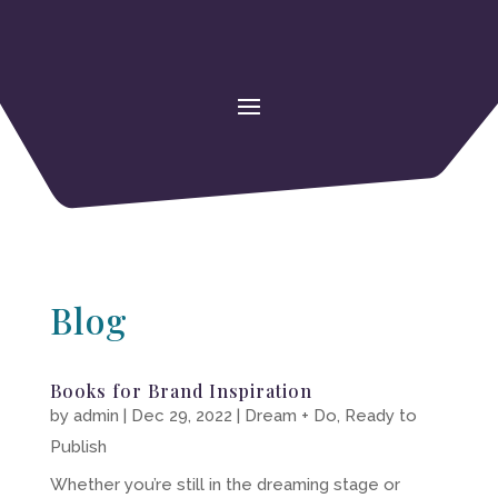
Blog
Books for Brand Inspiration
by
admin
|
Dec 29, 2022
|
Dream + Do
,
Ready to
Publish
Whether you’re still in the dreaming stage or