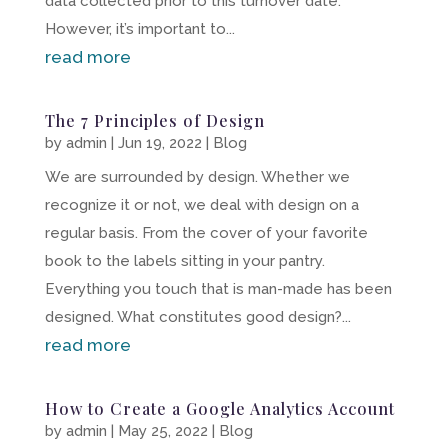
data collected prior to this turnover date.
However, it’s important to...
read more
The 7 Principles of Design
by
admin
|
Jun 19, 2022
|
Blog
We are surrounded by design. Whether we
recognize it or not, we deal with design on a
regular basis. From the cover of your favorite
book to the labels sitting in your pantry.
Everything you touch that is man-made has been
designed. What constitutes good design?...
read more
How to Create a Google Analytics Account
by
admin
|
May 25, 2022
|
Blog