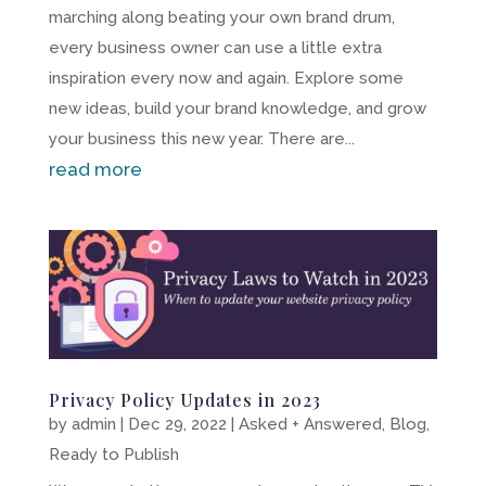
marching along beating your own brand drum,
every business owner can use a little extra
inspiration every now and again. Explore some
new ideas, build your brand knowledge, and grow
your business this new year. There are...
read more
Privacy Policy Updates in 2023
by
admin
|
Dec 29, 2022
|
Asked + Answered
,
Blog
,
Ready to Publish