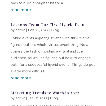
own to build enough trust for a...
read more
Lessons From Our First Hybrid Event
by
admin
|
Feb 21, 2022
|
Blog
Hybrid events appear just when we think we've
figured out this whole virtual event thing. Now
comes the task of hosting a virtual and live
audience, as well as figuring out how to engage
both for a successful hybrid event. Things do get
a little more difficult....
read more
Marketing Trends to Watch in 2022
by
admin
|
Jan 12, 2022
|
Blog