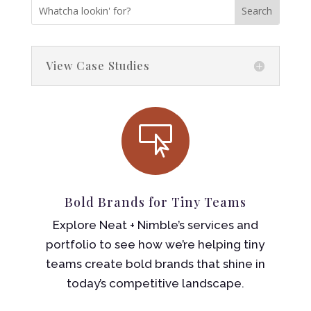
View Case Studies

Bold Brands for Tiny Teams
Explore Neat + Nimble’s services and
portfolio to see how we’re helping tiny
teams create bold brands that shine in
today’s competitive landscape.