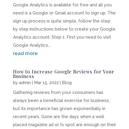
Google Analytics is available for free and all you
need is a Google or Gmail account to sign up. The
sign up process is quite simple, follow the step
by step instructions below to create your Google
Analytics account. Step 1: First you need to visit
Google Analytics...
read more
How to Increase Google Reviews for Your
Business
by
admin
|
Mar 15, 2022
|
Blog
Gathering reviews from your consumers has
always been a beneficial exercise for business,
but its importance has grown exponentially in
recent years. Gone are the days when a well
placed magazine ad or tv spot are enough on their