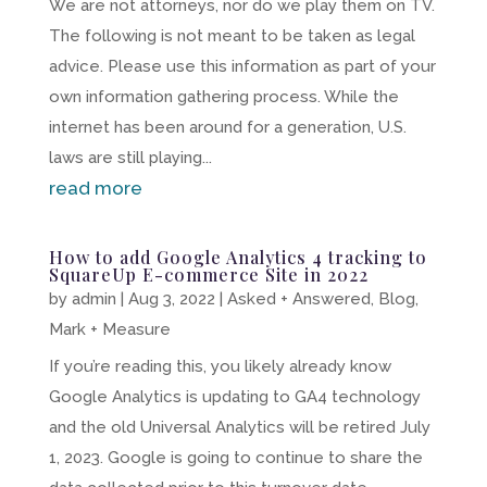
We are not attorneys, nor do we play them on TV.
The following is not meant to be taken as legal
advice. Please use this information as part of your
own information gathering process. While the
internet has been around for a generation, U.S.
laws are still playing...
read more
How to add Google Analytics 4 tracking to
SquareUp E-commerce Site in 2022
by
admin
|
Aug 3, 2022
|
Asked + Answered
,
Blog
,
Mark + Measure
If you’re reading this, you likely already know
Google Analytics is updating to GA4 technology
and the old Universal Analytics will be retired July
1, 2023. Google is going to continue to share the